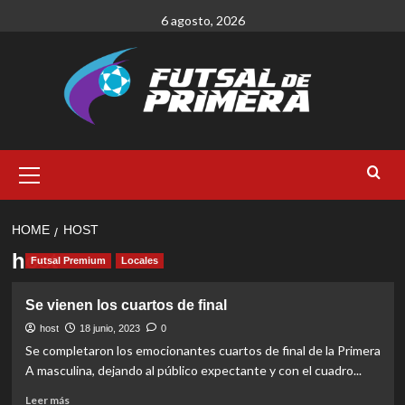
Skip
6 agosto, 2026
to
content
Primary
Menu
HOME
HOST
host
Futsal Premium
Locales
Se vienen los cuartos de final
host
18 junio, 2023
0
Se completaron los emocionantes cuartos de final de la Primera
A masculina, dejando al público expectante y con el cuadro...
Read
Leer más