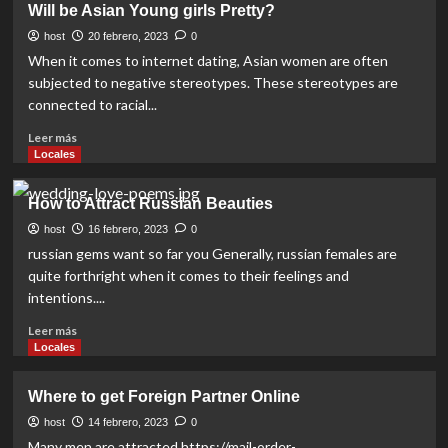
Will be Asian Young girls Pretty?
Foreign
Girls
host
20 febrero, 2023
0
Online
When it comes to internet dating, Asian women are often
subjected to negative stereotypes. These stereotypes are
connected to racial...
Read
Leer más
more
Locales
about
Will
How to Attract Russian Beauties
be
Asian
host
16 febrero, 2023
0
Young
russian gems want so far you Generally, russian females are
girls
quite forthright when it comes to their feelings and
Pretty?
intentions....
Read
Leer más
more
Locales
about
How
Where to get Foreign Partner Online
to
Attract
host
14 febrero, 2023
0
Russian
Many men are attracted https://mail-order-