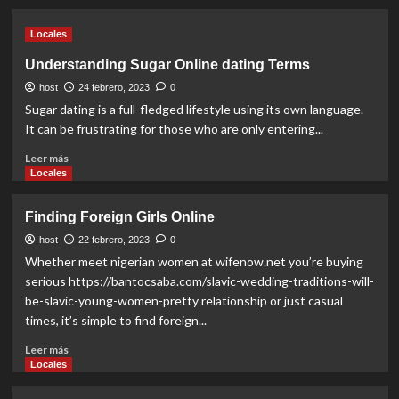
about
How
Locales
to
construct
Understanding Sugar Online dating Terms
Healthy
host
Human
24 febrero, 2023
0
relationships
Sugar dating is a full-fledged lifestyle using its own language.
For
It can be frustrating for those who are only entering...
Money
Read
Leer más
more
Locales
about
Understanding
Finding Foreign Girls Online
Sugar
Online
host
22 febrero, 2023
0
dating
Whether meet nigerian women at wifenow.net you’re buying
Terms
serious https://bantocsaba.com/slavic-wedding-traditions-will-
be-slavic-young-women-pretty relationship or just casual
times, it’s simple to find foreign...
Read
Leer más
more
Locales
about
Finding