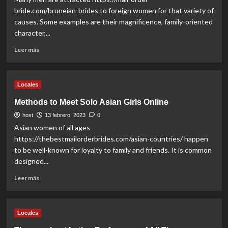
Beauties
bride.com/bruneian-brides to foreign women for that variety of
causes. Some examples are their magnificence, family-oriented
character,...
Read
Leer más
more
about
Where
Locales
to
get
Methods to Meet Solo Asian Girls Online
Foreign
host
Partner
13 febrero, 2023
0
Online
Asian women of all ages
https://thebestmailorderbrides.com/asian-countries/ happen
to be well-known for loyalty to family and friends. It is common
designed...
Read
Leer más
more
about
Methods
Locales
to
Meet