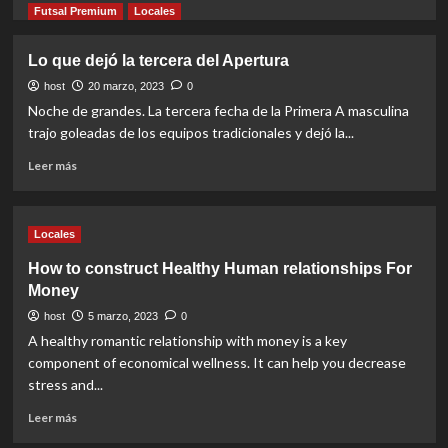
more
Futsal Premium
Locales
about
Se
Lo que dejó la tercera del Apertura
vienen
los
host
20 marzo, 2023
0
cuartos
Noche de grandes. La tercera fecha de la Primera A masculina
de
trajo goleadas de los equipos tradicionales y dejó la...
final
Read
Leer más
more
about
Lo
Locales
que
dejó
How to construct Healthy Human relationships For
la
Money
tercera
del
host
5 marzo, 2023
0
Apertura
A healthy romantic relationship with money is a key
component of economical wellness. It can help you decrease
stress and...
Read
Leer más
more