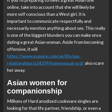
If you’re preparing to meet a great Asian one
online, take into account that she will likely be
more self conscious than a West girl. It is
important to communicate respectfully and
necessarily mention anything about sex. This really
is one of the biggest blunders you can make once
dating a great Asian woman. Aside from becoming
offensive, it will
https://www.esquire.com/uk/life/sex-
relationships/a14379/homosexual-ocd/
also scare
her away.
Asian women for
companionship
Millions of Hard anodized cookware singles are
looking for that life partner, friendship, or even a