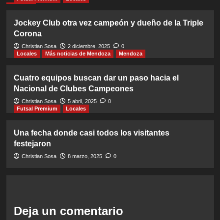
Jockey Club otra vez campeón y dueño de la Triple
Corona
Christian Sosa
2 diciembre, 2025
0
Locales
Más noticias de Mendoza
Mendoza
Cuatro equipos buscan dar un paso hacia el
Nacional de Clubes Campeones
Christian Sosa
5 abril, 2025
0
Futsal Premium
Locales
Una fecha donde casi todos los visitantes
festejaron
Christian Sosa
8 marzo, 2025
0
Deja un comentario