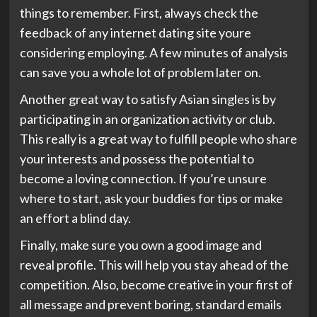
things to remember. First, always check the
feedback of any internet dating site youre
considering employing. A few minutes of analysis
can save you a whole lot of problem later on.
Another great way to satisfy Asian singles is by
participating in an organization activity or club.
This really is a great way to fulfill people who share
your interests and possess the potential to
become a loving connection. If you’re unsure
where to start, ask your buddies for tips or make
an effort a blind day.
Finally, make sure you own a good image and
reveal profile. This will help you stay ahead of the
competition. Also, become creative in your first of
all message and prevent boring, standard emails