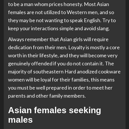
to be a man whom prices honesty. Most Asian
females are not utilized to Western men, and so
they may be not wanting to speak English. Try to
keep your interactions simple and avoid slang.
Always remember that Asian girls will require
dedication from their men. Loyalty is mostly a core
worth in their lifestyle, and they will become very
genuinely offended if you do not contain it. The
majority of southeastern Hard anodized cookware
women will be loyal for their families, this means
you must be well prepared in order to meet her
parents and other family members.
Asian females seeking
males