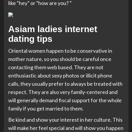
like “hey” or “how are you? ”
Asiam ladies internet
dating tips
Oriental women happen to be conservative in
mother nature, so you should be careful once
contacting them web based. They are not
enthusiastic about sexy photos or illicit phone
calls, they usually prefer to always be treated with
respect. They are also very family-centered and
will generally demand fiscal support for the whole
family if you get married to them.
Be kind and show your interest in her culture. This
will make her feel special and will show you happen