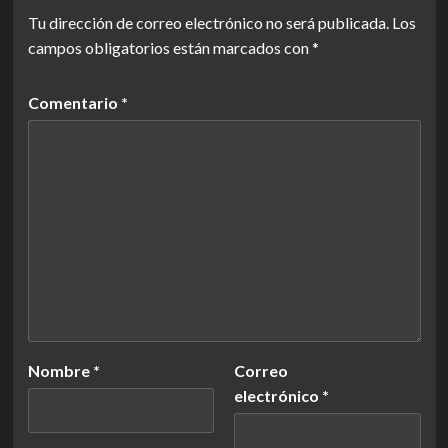
Tu dirección de correo electrónico no será publicada.
Los
campos obligatorios están marcados con
*
Comentario
*
Nombre
*
Correo
electrónico
*