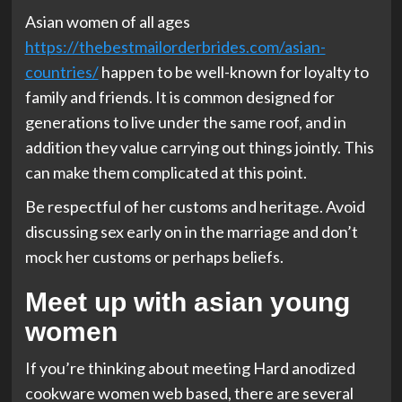
Asian women of all ages
https://thebestmailorderbrides.com/asian-
countries/
happen to be well-known for loyalty to
family and friends. It is common designed for
generations to live under the same roof, and in
addition they value carrying out things jointly. This
can make them complicated at this point.
Be respectful of her customs and heritage. Avoid
discussing sex early on in the marriage and don’t
mock her customs or perhaps beliefs.
Meet up with asian young
women
If you’re thinking about meeting Hard anodized
cookware women web based, there are several