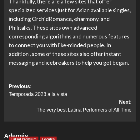
Thankfully, there are a few sites that offer
specialized services just for Asian available singles,
including OrchidRomance, eharmony, and
Philitalks. These sites own advanced
corresponding algorithms and numerous features
to connect you with like-minded people. In
addition , some of these sites also offer instant
messaging and icebreakers to help you get began.
Post
Previous:
Temporada 2023 a la vista
navigation
Next:
The very best Latina Performers of All Time
Además
Futsal Premium
Locales