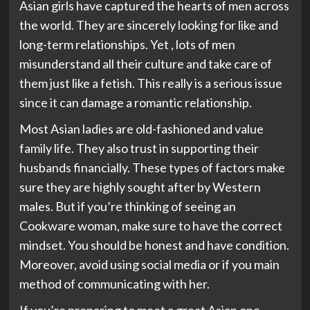
Asian girls have captured the hearts of men across
the world. They are sincerely looking for like and
long-term relationships. Yet , lots of men
misunderstand all their culture and take care of
them just like a fetish. This really is a serious issue
since it can damage a romantic relationship.
Most Asian ladies are old-fashioned and value
family life. They also trust in supporting their
husbands financially. These types of factors make
sure they are highly sought after by Western
males. But if you’re thinking of seeing an
Cookware woman, make sure to have the correct
mindset. You should be honest and have condition.
Moreover, avoid using social media or if you main
method of communicating with her.