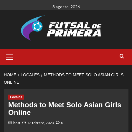
Skip
8 agosto, 2026
to
content
Primary
Menu
HOME
LOCALES
METHODS TO MEET SOLO ASIAN GIRLS
ONLINE
Locales
Methods to Meet Solo Asian Girls
Online
host
13 febrero, 2023
0