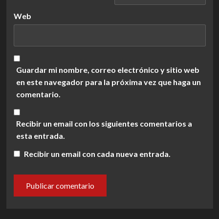
Web
Guardar mi nombre, correo electrónico y sitio web
en este navegador para la próxima vez que haga un
comentario.
Recibir un email con los siguientes comentarios a
esta entrada.
Recibir un email con cada nueva entrada.