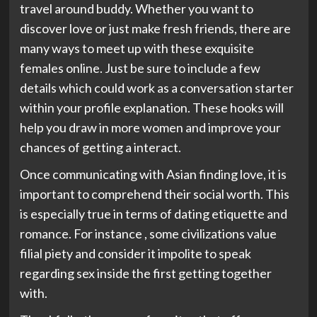
travel around buddy. Whether you want to
discover love or just make fresh friends, there are
many ways to meet up with these exquisite
females online. Just be sure to include a few
details which could work as a conversation starter
within your profile explanation. These hooks will
help you draw in more women and improve your
chances of getting a interact.
Once communicating with Asian finding love, it is
important to comprehend their social worth. This
is especially true in terms of dating etiquette and
romance. For instance , some civilizations value
filial piety and consider it impolite to speak
regarding sex inside the first getting together
with.